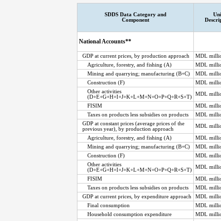
SDDS Data Category and
Uni
Component
Descri
National Accounts**
GDP at current prices, by production approach
MDL milli
Agriculture, forestry, and fishing (A)
MDL milli
Mining and quarrying; manufacturing (B+C)
MDL milli
Construction (F)
MDL milli
Other activities
MDL milli
(D+E+G+H+I+J+K+L+M+N+O+P+Q+R+S+T)
FISIM
MDL milli
Taxes on products less subsidies on products
MDL milli
GDP at constant prices (average prices of the
MDL milli
previous year), by production approach
Agriculture, forestry, and fishing (A)
MDL milli
Mining and quarrying; manufacturing (B+C)
MDL milli
Construction (F)
MDL milli
Other activities
MDL milli
(D+E+G+H+I+J+K+L+M+N+O+P+Q+R+S+T)
FISIM
MDL milli
Taxes on products less subsidies on products
MDL milli
GDP at current prices, by expenditure approach
MDL milli
Final consumption
MDL milli
Household consumption expenditure
MDL milli