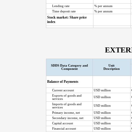
Lending rate
% per annum
Time deposit rate
% per annum
Stock market: Share price
index
EXTER
SDDS Data Category and
Unit
Component
Description
Balance of Payments
Current account
USD million
Exports of goods and
USD million
services
Imports of goods and
USD million
services
Primary income, net
USD million
Secondary income, net
USD million
Capital account
USD million
Financial account
USD million