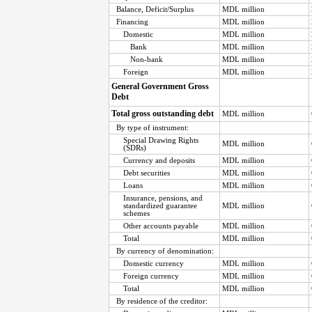
Balance, Deficit/Surplus
MDL million
Financing
MDL million
Domestic
MDL million
Bank
MDL million
Non-bank
MDL million
Foreign
MDL million
General Government Gross
Debt
Total gross outstanding debt
MDL million
By type of instrument:
Special Drawing Rights
MDL million
(SDRs)
Currency and deposits
MDL million
Debt securities
MDL million
Loans
MDL million
Insurance, pensions, and
standardized guarantee
MDL million
schemes
Other accounts payable
MDL million
Total
MDL million
By currency of denomination:
Domestic currency
MDL million
Foreign currency
MDL million
Total
MDL million
By residence of the creditor: