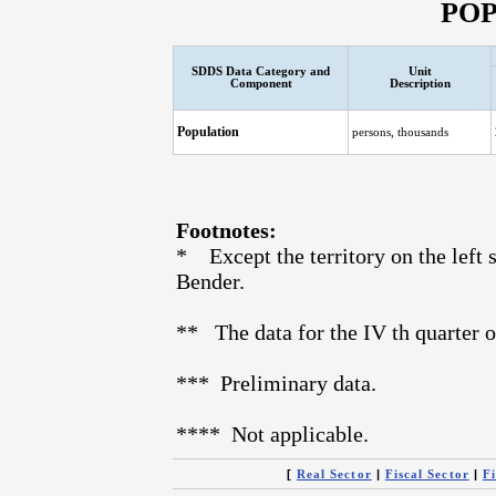
PO
SDDS Data Category and
Unit
Component
Description
Population
persons, thousands
Footnotes:
* Except the territory on the left s
Bender.
** The data for the IV th quarter o
*** Preliminary data.
**** Not applicable.
[
|
|
Real Sector
Fiscal Sector
Fi