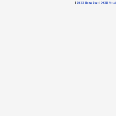
[
DSBB Home Page
|
DSBB Metad