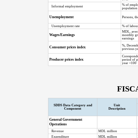
% of empl
Informal employment
population
Unemployment
Persons, t
Unemployment rate
% of labou
MDL, aver
Wages/Earnings
monthly gr
earnings
%, Decemb
Consumer prices index
previous y
Corespond
Producer prices index
period of 
year =100
FISC
SDDS Data Category and
Unit
Component
Description
General Government
Operations
Revenue
MDL million
Expenditure
MDL million