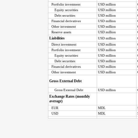
Portfolio investment
USD million
Equity securities
USD million
Debt securities
USD million
Financial derivatives
USD million
Other investment
USD million
Reserve assets
USD million
Liabilities
USD million
Direct investment
USD million
Portfolio investment
USD million
Equity securities
USD million
Debt securities
USD million
Financial derivatives
USD million
Other investment
USD million
Gross External Debt
Gross External Debt
USD million
Exchange Rates (monthly
average)
EUR
MDL
USD
MDL