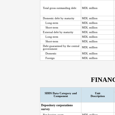
Total gross outstanding debt
MDL million
Domestic debt by maturity
MDL million
Long-term
MDL million
Short-term
MDL million
External debt by maturity
MDL million
Long-term
MDL million
Short-term
MDL million
Debt guaranteed by the central
MDL million
government
Domestic
MDL million
Foreign
MDL million
FINAN
SDDS Data Category and
Unit
Component
Description
Depository corporations
survey
Net foreign assets
MDL million