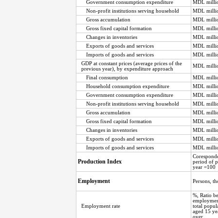
Government consumption expenditure
MDL milli
Non-profit institutions serving household
MDL milli
Gross accumulation
MDL milli
Gross fixed capital formation
MDL milli
Changes in inventories
MDL milli
Exports of goods and services
MDL milli
Imports of goods and services
MDL milli
GDP at constant prices (average prices of the
MDL milli
previous year), by expenditure approach
Final consumption
MDL milli
Household consumption expenditure
MDL milli
Government consumption expenditure
MDL milli
Non-profit institutions serving household
MDL milli
Gross accumulation
MDL milli
Gross fixed capital formation
MDL milli
Changes in inventories
MDL milli
Exports of goods and services
MDL milli
Imports of goods and services
MDL milli
Corespond
Production Index
period of 
year =100
Employment
Persons, t
%, Ratio b
employment
Employment rate
total popul
aged 15 ye
over