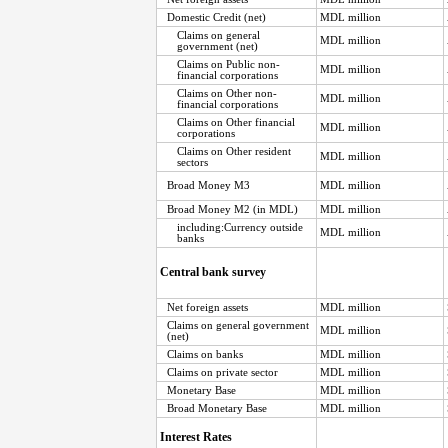
Domestic Credit (net)
MDL million
Claims on general
MDL million
government (net)
Claims on Public non-
MDL million
financial corporations
Claims on Other non-
MDL million
financial corporations
Claims on Other financial
MDL million
corporations
Claims on Other resident
MDL million
sectors
Broad Money M3
MDL million
Broad Money M2 (in MDL)
MDL million
including:Currency outside
MDL million
banks
Central bank survey
Net foreign assets
MDL million
Claims on general government
MDL million
(net)
Claims on banks
MDL million
Claims on private sector
MDL million
Monetary Base
MDL million
Broad Monetary Base
MDL million
Interest Rates