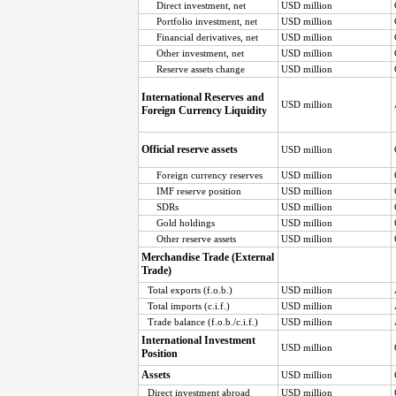
Direct investment, net
USD million
Portfolio investment, net
USD million
Financial derivatives, net
USD million
Other investment, net
USD million
Reserve assets change
USD million
International Reserves and
USD million
Foreign Currency Liquidity
Official reserve assets
USD million
Foreign currency reserves
USD million
IMF reserve position
USD million
SDRs
USD million
Gold holdings
USD million
Other reserve assets
USD million
Merchandise Trade (External
Trade)
Total exports (f.o.b.)
USD million
Total imports (c.i.f.)
USD million
Trade balance (f.o.b./c.i.f.)
USD million
International Investment
USD million
Position
Assets
USD million
Direct investment abroad
USD million