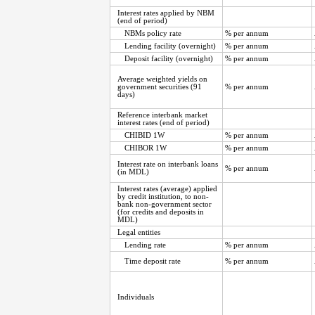
Interest rates applied by NBM
(end of period)
NBMs policy rate
% per annum
Lending facility (overnight)
% per annum
Deposit facility (overnight)
% per annum
Average weighted yields on
government securities (91
% per annum
days)
Reference interbank market
interest rates (end of period)
CHIBID 1W
% per annum
CHIBOR 1W
% per annum
Interest rate on interbank loans
% per annum
(in MDL)
Interest rates (average) applied
by credit institution, to non-
bank non-government sector
(for credits and deposits in
MDL)
Legal entities
Lending rate
% per annum
Time deposit rate
% per annum
Individuals