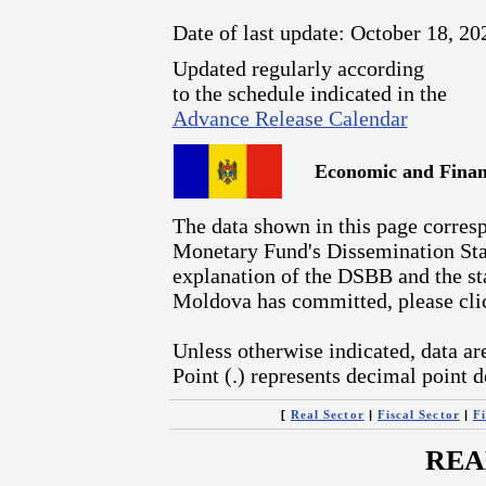
Date of last update: October 18, 20
Updated regularly according
to the schedule indicated in the
Advance Release Calendar
Economic and Financ
The data shown in this page corresp
Monetary Fund's Dissemination Sta
explanation of the DSBB and the sta
Moldova has committed, please cl
Unless otherwise indicated, data ar
Point (.) represents decimal point d
[
|
|
Real Sector
Fiscal Sector
Fi
REA