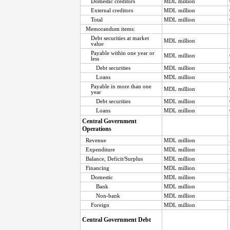
Domestic creditors
MDL million
External creditors
MDL million
Total
MDL million
Memorandum items:
Debt securities at market
MDL million
value
Payable within one year or
MDL million
less
Debt securities
MDL million
Loans
MDL million
Payable in more than one
MDL million
year
Debt securities
MDL million
Loans
MDL million
Central Government
Operations
Revenue
MDL million
Expenditure
MDL million
Balance, Deficit/Surplus
MDL million
Financing
MDL million
Domestic
MDL million
Bank
MDL million
Non-bank
MDL million
Foreign
MDL million
Central Government Debt