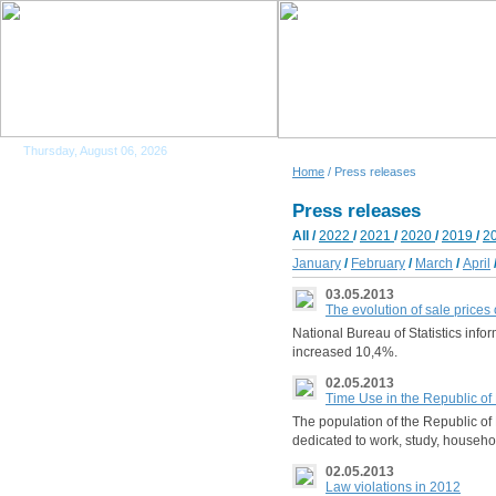
Thursday, August 06, 2026
Home
/ Press releases
Press releases
All
/
2022
/
2021
/
2020
/
2019
/
2
January
/
February
/
March
/
April
03.05.2013
The evolution of sale prices
National Bureau of Statistics info
increased 10,4%.
02.05.2013
Time Use in the Republic o
The population of the Republic of 
dedicated to work, study, househol
02.05.2013
Law violations in 2012