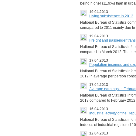
being higher (11,9‰) than in urb
19.04.2013
Living subsistence in 2012
National Bureau of Statistics com
comapared to 2011 mainly due to t
19.04.2013
Freight and passenger trans
National Bureau of Statistics info
compared to March 2012. The tur
17.04.2013
Population incomes and exp
National Bureau of Statistics inf
2012 in average per person consti
17.04.2013
Average earnings in Februa
National Bureau of Statistics inf
2013 compared to February 2012
16.04.2013
Industrial activity of the R
National Bureau of Statistics inf
indeces of industrial registered 1
12.04.2013