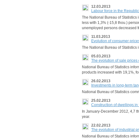
12.03.2013
Labour force in the Republi
The National Bureau of Statistics
less with 1,3% (-15,8 thou.) pers
unemployed persons decreased f
11.03.2013
Evolution of consumer price
The National Bureau of Statistic
05.03.2013
The evolution of sale prices 
National Bureau of Statistics info
products increased with 19,1%, fo
26.02.2013
Investments in long-term ta
National Bureau of Statistics comm
25.02.2013
Construction of dwellings i
In January-December 2012, 4,7 tho
year.
22.02.2013
The evolution of industrial 
National Bureau of Statistics in