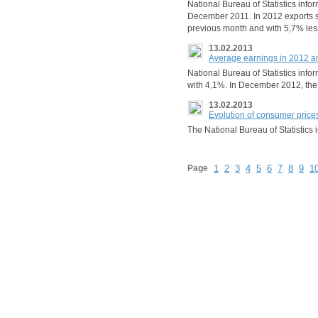
National Bureau of Statistics inf
December 2011. In 2012 exports s
previous month and with 5,7% les
13.02.2013
Average earnings in 2012 
National Bureau of Statistics info
with 4,1%. In December 2012, th
13.02.2013
Evolution of consumer price
The National Bureau of Statistic
Page
1
2
3
4
5
6
7
8
9
1