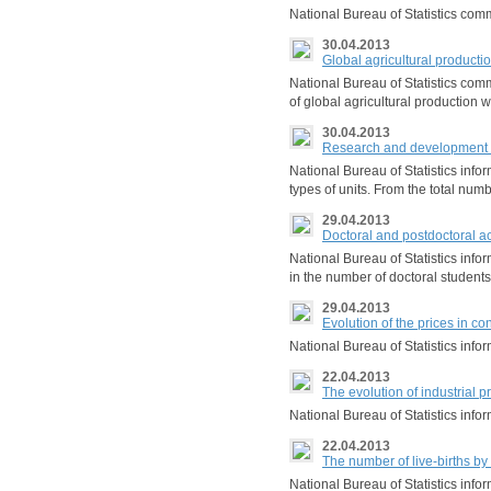
National Bureau of Statistics com
30.04.2013
Global agricultural product
National Bureau of Statistics com
of global agricultural production 
30.04.2013
Research and development a
National Bureau of Statistics info
types of units. From the total num
29.04.2013
Doctoral and postdoctoral ac
National Bureau of Statistics infor
in the number of doctoral student
29.04.2013
Evolution of the prices in co
National Bureau of Statistics info
22.04.2013
The evolution of industrial 
National Bureau of Statistics in
22.04.2013
The number of live-births by
National Bureau of Statistics info