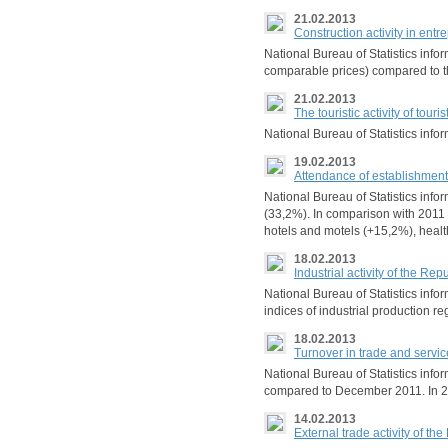
21.02.2013
Construction activity in en
National Bureau of Statistics inf
comparable prices) compared to t
21.02.2013
The touristic activity of tou
National Bureau of Statistics info
19.02.2013
Attendance of establishments
National Bureau of Statistics info
(33,2%). In comparison with 2011 t
hotels and motels (+15,2%), healt
18.02.2013
Industrial activity of the R
National Bureau of Statistics in
indices of industrial production r
18.02.2013
Turnover in trade and servic
National Bureau of Statistics inf
compared to December 2011. In 201
14.02.2013
External trade activity of th