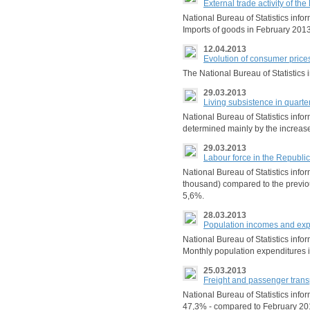
External trade activity of t
National Bureau of Statistics inf
Imports of goods in February 2013
12.04.2013
Evolution of consumer price
The National Bureau of Statistic
29.03.2013
Living subsistence in quarte
National Bureau of Statistics info
determined mainly by the increase 
29.03.2013
Labour force in the Republ
National Bureau of Statistics inf
thousand) compared to the previo
5,6%.
28.03.2013
Population incomes and expe
National Bureau of Statistics info
Monthly population expenditures i
25.03.2013
Freight and passenger trans
National Bureau of Statistics info
47,3% - compared to February 201