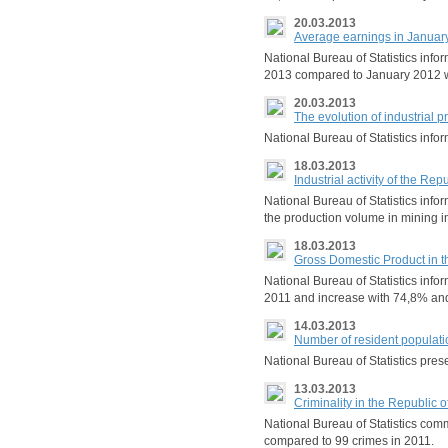
20.03.2013
Average earnings in Januar
National Bureau of Statistics inf
2013 compared to January 2012 
20.03.2013
The evolution of industrial 
National Bureau of Statistics in
18.03.2013
Industrial activity of the Re
National Bureau of Statistics info
the production volume in mining i
18.03.2013
Gross Domestic Product in t
National Bureau of Statistics info
2011 and increase with 74,8% a
14.03.2013
Number of resident populatio
National Bureau of Statistics pres
13.03.2013
Criminality in the Republic 
National Bureau of Statistics com
compared to 99 crimes in 2011.