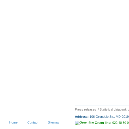
Press releases
/
Statistical databank
Address:
106 Grenoble Str., MD-2019 
Home
Contact
Sitemap
Green line:
022 40 30 0