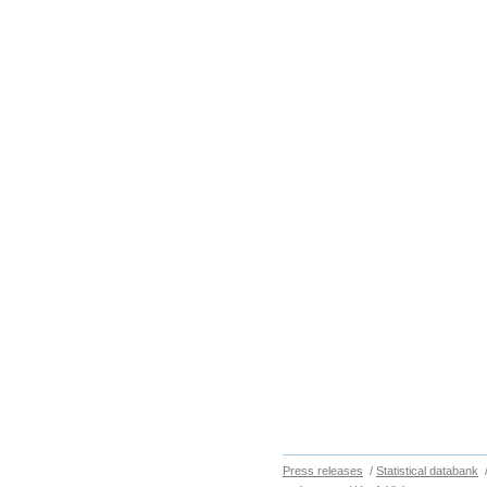
Press releases
/
Statistical databank