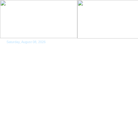
Saturday, August 08, 2026