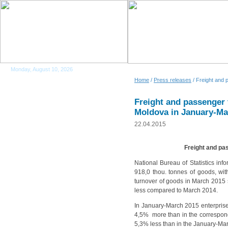
Monday, August 10, 2026
Home
/
Press releases
/ Freight and 
Freight and passenger 
Moldova in January-Ma
22.04.2015
Freight and pa
National Bureau of Statistics info
918,0 thou. tonnes of goods, wi
turnover of goods in March 2015
less compared to March 2014.
In January-March 2015 enterprises
4,5% more than in the correspond
5,3% less than in the January-Ma