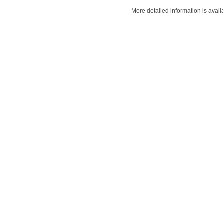
More detailed information is avail