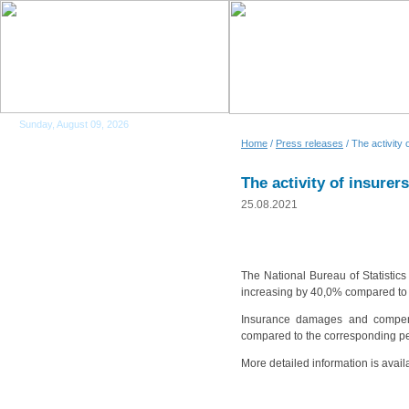
Sunday, August 09, 2026
Home
/
Press releases
/ The activity
The activity of insurer
25.08.2021
The National Bureau of Statistics
increasing by 40,0% compared to 
Insurance damages and compens
compared to the corresponding pe
More detailed information is avail