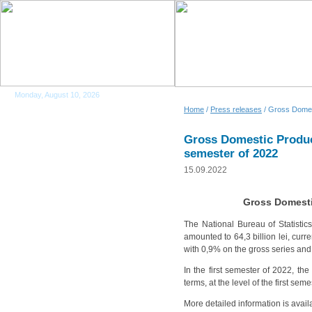
Monday, August 10, 2026
Home
/
Press releases
/ Gross Domest
Gross Domestic Product
semester of 2022
15.09.2022
Gross Domestic
The National Bureau of Statistic
amounted to 64,3 billion lei, cur
with 0,9% on the gross series and
In the first semester of 2022, th
terms, at the level of the first seme
More detailed information is avail