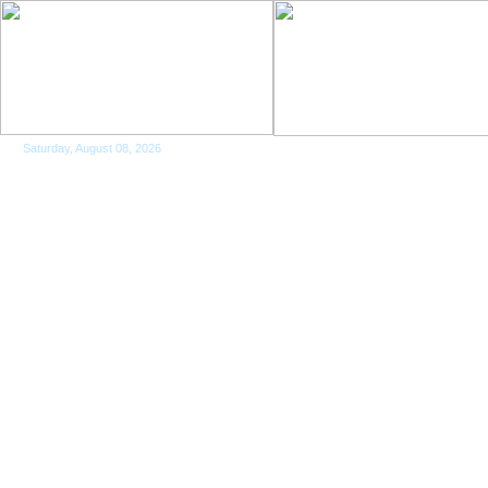
Saturday, August 08, 2026