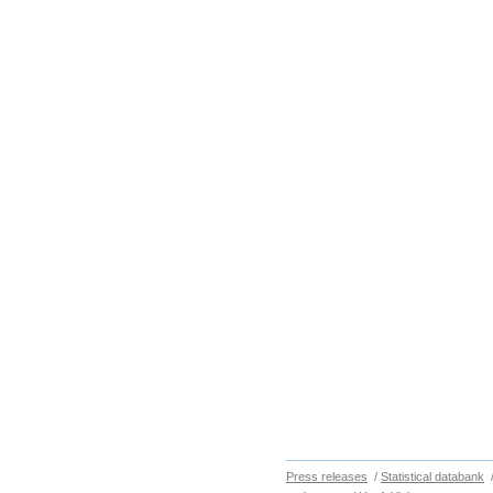
Press releases
/
Statistical databank