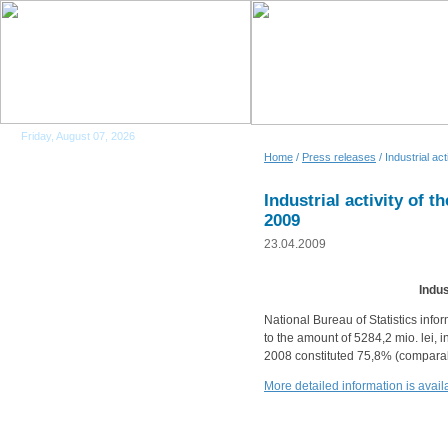
Friday, August 07, 2026
Home
/
Press releases
/ Industrial a
Industrial activity of 
2009
23.04.2009
Indus
National Bureau of Statistics info
to the amount of 5284,2 mio. lei, 
2008 constituted 75,8% (comparab
More detailed information is ava