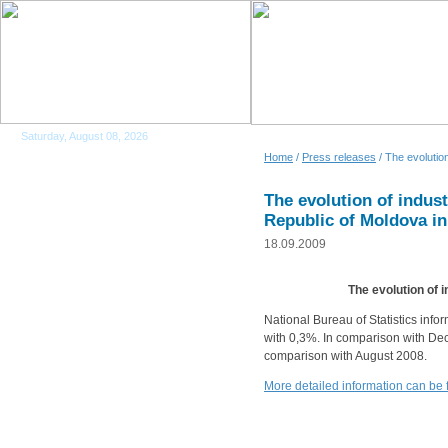
Saturday, August 08, 2026
Home
/
Press releases
/ The evolution
The evolution of indust
Republic of Moldova i
18.09.2009
The evolution of 
National Bureau of Statistics info
with 0,3%. In comparison with Dec
comparison with August 2008.
More detailed information can be