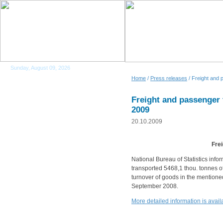
Sunday, August 09, 2026
Home
/
Press releases
/ Freight and 
Freight and passenger
2009
20.10.2009
Fre
National Bureau of Statistics info
transported 5468,1 thou. tonnes of
turnover of goods in the mention
September 2008.
More detailed information is ava