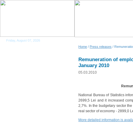
Friday, August 07, 2026
Home
/
Press releases
/ Remuneration
Remuneration of emplo
January 2010
05.03.2010
Remune
National Bureau of Statistics inf
2699,5 Lei and it increased comp
2,7%. In the budgetary sector th
real sector of economy - 2899,0 
More detailed information is ava