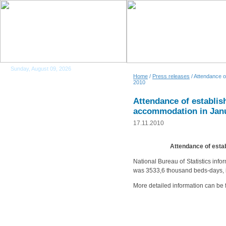
Sunday, August 09, 2026
Home
/
Press releases
/ Attendance o
2010
Attendance of establish
accommodation in Jan
17.11.2010
Attendance of esta
National Bureau of Statistics inf
was 3533,6 thousand beds-days, i
More detailed information can be