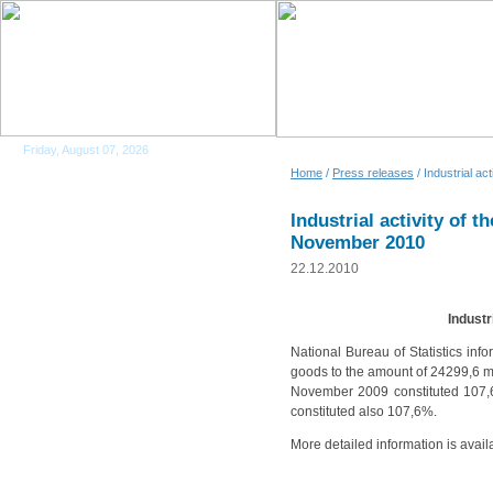
Friday, August 07, 2026
Home
/
Press releases
/ Industrial a
Industrial activity of 
November 2010
22.12.2010
Industr
National Bureau of Statistics inf
goods to the amount of 24299,6 mio
November 2009 constituted 107,
constituted also 107,6%.
More detailed information is avail