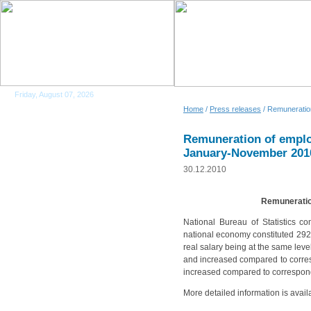
Friday, August 07, 2026
Home
/
Press releases
/ Remuneratio
Remuneration of emplo
January-November 201
30.12.2010
Remuneratio
National Bureau of Statistics 
national economy constituted 2923
real salary being at the same lev
and increased compared to corresp
increased compared to correspond
More detailed information is avail