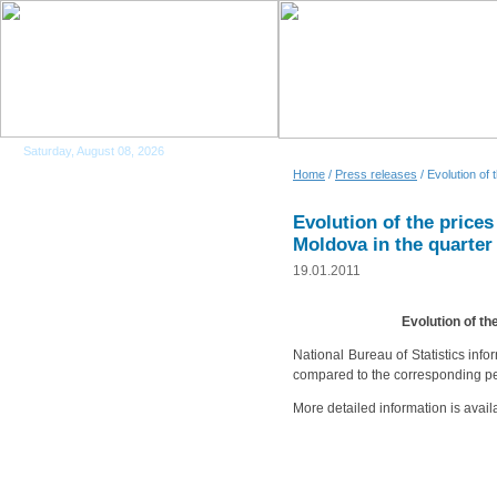
Saturday, August 08, 2026
Home
/
Press releases
/ Evolution of 
Evolution of the prices
Moldova in the quarter
19.01.2011
Evolution of th
National Bureau of Statistics inf
compared to the corresponding per
More detailed information is avail