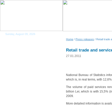
Sunday, August 09, 2026
Home
/
Press releases
/ Retail trade 
Retail trade and servic
27.01.2011
National Bureau of Statistics in
which is, in real terms, with 12
The volume of paid services ren
billion Lei, which is with 15,5%
2009.
More detailed information is avail