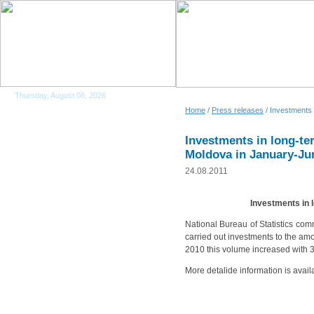
Thursday, August 06, 2026
Home
/
Press releases
/ Investments 
Investments in long-ter
Moldova in January-Ju
24.08.2011
Investments in 
National Bureau of Statistics com
carried out investments to the amo
2010 this volume increased with 
More detalide information is avail