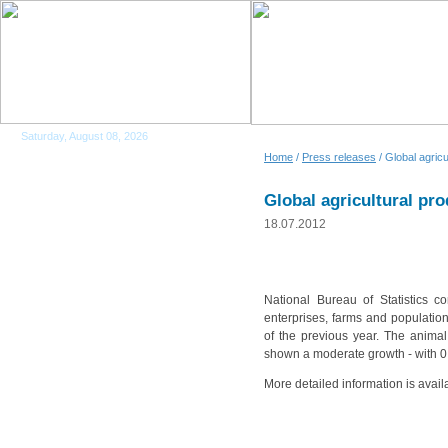
Saturday, August 08, 2026
Home
/
Press releases
/ Global agric
Global agricultural pr
18.07.2012
National Bureau of Statistics co
enterprises, farms and populati
of the previous year. The animal
shown a moderate growth - with 0
More detailed information is avail