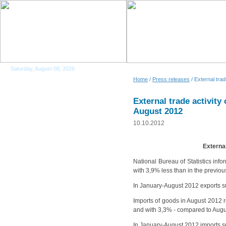
Saturday, August 08, 2026
Home
/
Press releases
/ External tra
External trade activity
August 2012
10.10.2012
External
National Bureau of Statistics info
with 3,9% less than in the previ
In January-August 2012 exports s
Imports of goods in August 2012 r
and with 3,3% - compared to Augu
In January-August 2012 imports s