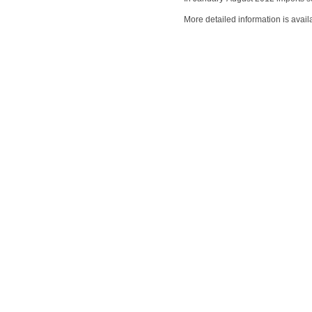
More detailed information is avail