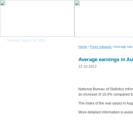
Thursday, August 06, 2026
Home
/
Press releases
/ Average earn
Average earnings in A
15.10.2012
National Bureau of Statistics inf
an increase of 10,4% compared t
The index of the real salary in 
More detailed information is avail