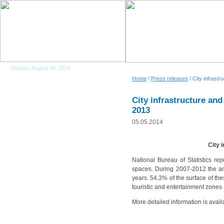
Sunday, August 09, 2026
Home
/
Press releases
/ City infrastru
City infrastructure and 
2013
05.05.2014
City 
National Bureau of Statistics re
spaces. During 2007-2012 the ar
years. 54,3% of the surface of th
touristic and entertainment zones
More detailed information is avail