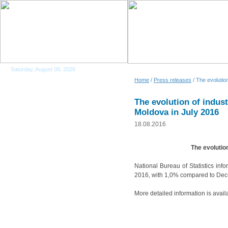
Saturday, August 08, 2026
Home
/
Press releases
/ The evolution
The evolution of indust
Moldova in July 2016
18.08.2016
The evolution
National Bureau of Statistics inf
2016, with 1,0% compared to Dec
More detailed information is avail