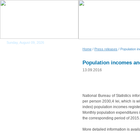
Sunday, August 09, 2026
Home
/
Press releases
/ Population i
Population incomes and
13.09.2016
National Bureau of Statistics inf
per person 2030,4 lei, which is w
index) population incomes regist
Monthly population expenditures i
the corresponding period of 2015.
More detailed information is avail