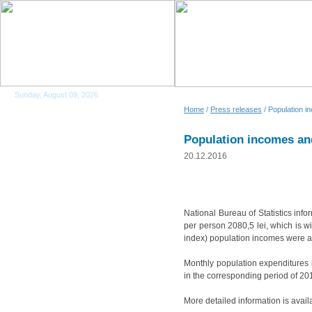
Sunday, August 09, 2026
Home
/
Press releases
/ Population i
Population incomes and
20.12.2016
National Bureau of Statistics inf
per person 2080,5 lei, which is w
index) population incomes were al
Monthly population expenditures i
in the corresponding period of 20
More detailed information is avail