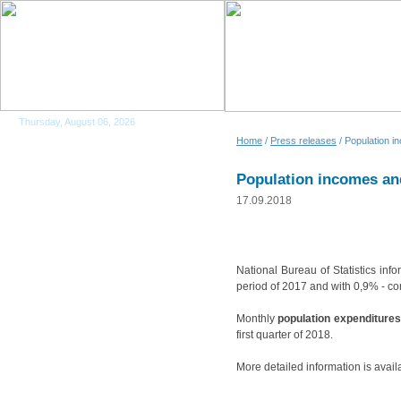
Thursday, August 06, 2026
Home
/
Press releases
/ Population i
Population incomes and
17.09.2018
National Bureau of Statistics info
period of 2017 and with 0,9% - com
Monthly
population expenditures
first quarter of 2018.
More detailed information is avail