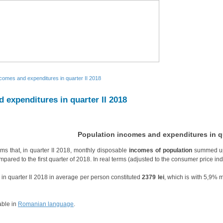
ncomes and expenditures in quarter II 2018
 expenditures in quarter II 2018
Population incomes and expenditures in qu
rms that, in quarter II 2018, monthly disposable
incomes of population
summed up
pared to the first quarter of 2018. In real terms (adjusted to the consumer price i
in quarter II 2018 in average per person constituted
2379 lei
, which is with 5,9% 
able in
Romanian language
.