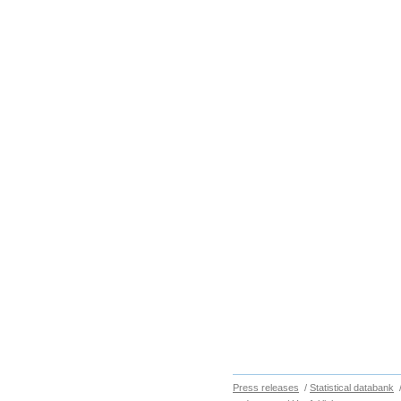
Press releases
/
Statistical databank