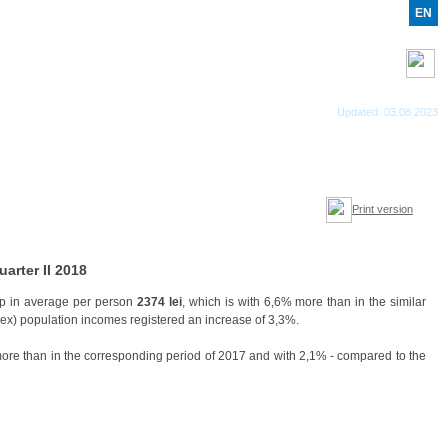
RO
RU
EN
RSS feed
Updated: 03.08.2023
Print version
arter II 2018
 in average per person
2374 lei
, which is with 6,6% more than in the similar
ndex) population incomes registered an increase of 3,3%.
more than in the corresponding period of 2017 and with 2,1% - compared to the