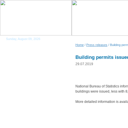
Sunday, August 09, 2026
Home
/
Press releases
/ Building per
Building permits issue
29.07.2019
National Bureau of Statistics info
buildings were issued, less with
More detailed information is avail