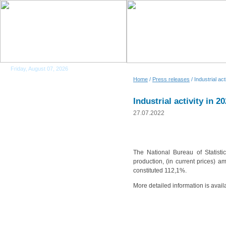
Friday, August 07, 2026
Home
/
Press releases
/ Industrial act
Industrial activity in 2
27.07.2022
The National Bureau of Statistic
production, (in current prices) a
constituted 112,1%.
More detailed information is avail