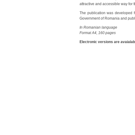
attractive and accessible way for 
The publication was developed fo
Government of Romania and publish
In Romanian language
Format A4, 160 pages
Electronic versions are avaialab