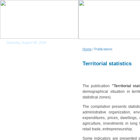
Saturday, August 08, 2026
Home
/ Publications
Territorial statistics
The publication
"Territorial sta
demographical situation in terri
statistical zones).
The compilation presents statisti
administrative organization, en
expenditures, prices, dwellings, 
agriculture, investments in long 
retail trade, entrepreneurship.
Some indicators are presented a