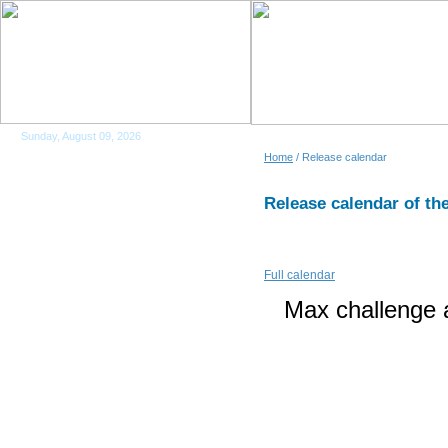
Sunday, August 09, 2026
Home
/ Release calendar
Release calendar of the
Full calendar