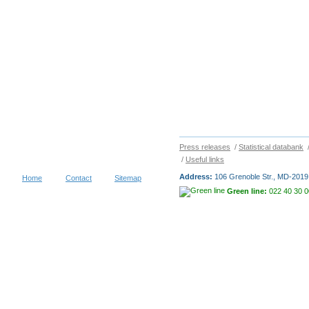
Press releases
/
Statistical databank
/
Useful links
Address:
106 Grenoble Str., MD-2019 
Home
Contact
Sitemap
Green line:
022 40 30 0
Copyright © 2026
NATIONAL BUR
visitors during 30 days
Terms of use