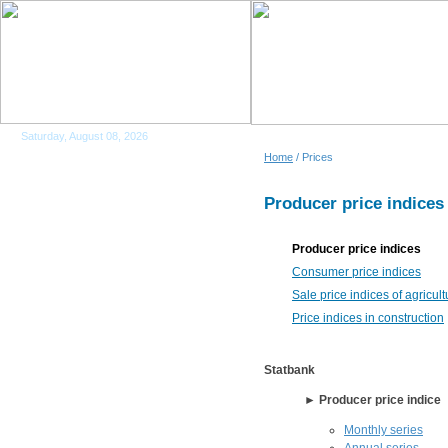
Saturday, August 08, 2026
Home
/ Prices
Producer price indices
Producer price indices
Consumer price indices
Sale price indices of agricul
Price indices in construction
Statbank
► Producer price indice
Monthly series