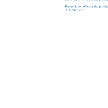
The evolution of industrial produ
December 2021