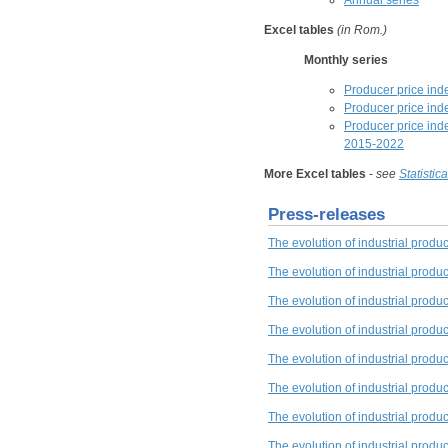
Annual series
Excel tables
(in Rom.)
Monthly series
Producer price inde
Producer price inde
Producer price ind
2015-2022
More Excel tables
-
see
Statistic
Press-releases
The evolution of industrial prod
The evolution of industrial produ
The evolution of industrial produc
The evolution of industrial produ
The evolution of industrial produ
The evolution of industrial produc
The evolution of industrial produ
The evolution of industrial produ