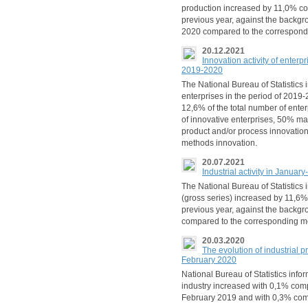
production increased by 11,0% co
previous year, against the backgr
2020 compared to the correspond
20.12.2021
Innovation activity of enterp
2019-2020
The National Bureau of Statistics 
enterprises in the period of 2019
12,6% of the total number of enter
of innovative enterprises, 50% m
product and/or process innovation
methods innovation.
20.07.2021
Industrial activity in Janua
The National Bureau of Statistics 
(gross series) increased by 11,6
previous year, against the backgr
compared to the corresponding m
20.03.2020
The evolution of industrial p
February 2020
National Bureau of Statistics info
industry increased with 0,1% com
February 2019 and with 0,3% co