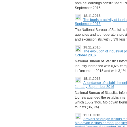
nominal earnings constituted 517
September 2015.
18.11.2016
The touristic activity of tou
September 2016
The National Bureau of Statistics
agencies and tour-operators provi
and excursionists, with 5,3% less
18.11.2016
The evolution of industrial p
October 2016
National Bureau of Statistics info
industry increased with 0,6% co
to December 2015 and with 3,1% 
15.11.2016
Attendance of establishments
January-September 2016
National Bureau of Statistics inf
tourists attended the establishmen
which 155,9 thou. Moldovan touris
tourists (36,3%).
11.11.2016
Arrivals of foreign visitors 
Moldovan visitors abroad, registe