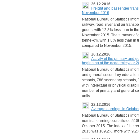
26.12.2016
Freight and passenger trans
November 2016
National Bureau of Statistics info
railway, road, river and air transp
goods, with 12,8% less than in t
November 2015. The turnover of
tonne-km, with 1,8% less than in
compared to November 2015.
26.12.2016
Activity of the primary and g
beginning of the academic year 
National Bureau of Statistics info
and general secondary education i
schools, 788 secondary schools, 3
with intelectual or physical disab
number of primary and general se
units.
22.12.2016
Average earnings in Octobe
National Bureau of Statistics info
nominal earnings constituted 510
October 2015. The index of the re
2015 was 109,2%, more with 9,2%