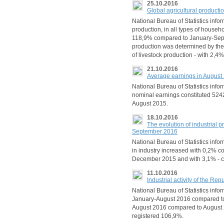
25.10.2016
Global agricultural product
National Bureau of Statistics infor
production, in all types of house
118,9% compared to January-Septe
production was determined by the
of livestock production - with 2,4%
21.10.2016
Average earnings in August
National Bureau of Statistics info
nominal earnings constituted 524
August 2015.
18.10.2016
The evolution of industrial p
September 2016
National Bureau of Statistics info
in industry increased with 0,2% 
December 2015 and with 3,1% - 
11.10.2016
Industrial activity of the R
National Bureau of Statistics inform
January-August 2016 compared to
August 2016 compared to August 20
registered 106,9%.