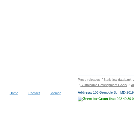
Press releases
/
Statistical databank
/
Sustainable Development Goals
/
A
Address:
106 Grenoble Str., MD-2019 
Home
Contact
Sitemap
Green line:
022 40 30 0
Copyright © 2026
NATIONAL BUR
visitors during 30 days
Terms of use