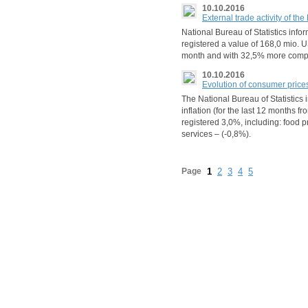
10.10.2016
External trade activity of t
National Bureau of Statistics info
registered a value of 168,0 mio. U
month and with 32,5% more comp
10.10.2016
Evolution of consumer price
The National Bureau of Statistics
inflation (for the last 12 months
registered 3,0%, including: food 
services – (-0,8%).
Page
1
2
3
4
5