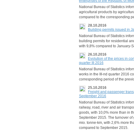
enterprises of the Republic of M
National Bureau of Statistics info
agricultural products by agricult
compared to the corresponding pe
28.10.2016
Building permits issued in
National Bureau of Statistics inf
building permits for residential a
with 9,8% compared to January-
26.10.2016
Evolution of the prices in co
quarter III 2016
National Bureau of Statistics info
works in the III-nd quarter 2016 
corresponding period of the previ
25.10.2016
Freight and passenger trans
September 2016
National Bureau of Statistics info
railway, road, river and air transp
goods, with 10,0% more than in t
September 2015. The turnover o
mio. tonne-km, with 2,6% more th
compared to September 2015.