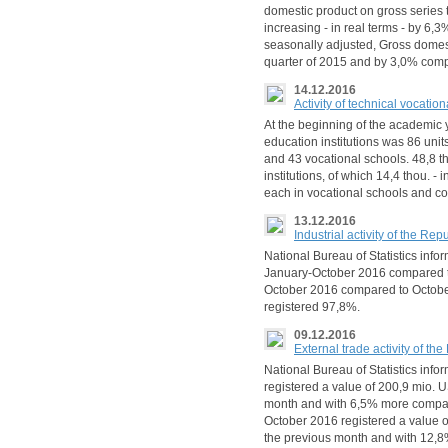
domestic product on gross series t
increasing - in real terms - by 6,3
seasonally adjusted, Gross domes
quarter of 2015 and by 3,0% comp
14.12.2016
Activity of technical vocatio
At the beginning of the academic 
education institutions was 86 unit
and 43 vocational schools. 48,8 th
institutions, of which 14,4 thou. -
each in vocational schools and co
13.12.2016
Industrial activity of the R
National Bureau of Statistics inform
January-October 2016 compared t
October 2016 compared to October 
registered 97,8%.
09.12.2016
External trade activity of t
National Bureau of Statistics info
registered a value of 200,9 mio. U
month and with 6,5% more compare
October 2016 registered a value o
the previous month and with 12,8