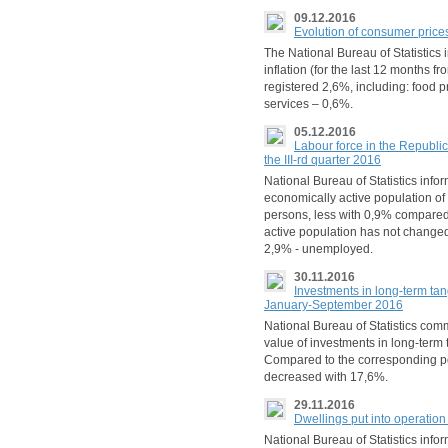
09.12.2016
Evolution of consumer price
The National Bureau of Statistics
inflation (for the last 12 month
registered 2,6%, including: food 
services – 0,6%.
05.12.2016
Labour force in the Republ
the III-rd quarter 2016
National Bureau of Statistics inform
economically active population o
persons, less with 0,9% compared t
active population has not change
2,9% - unemployed.
30.11.2016
Investments in long-term tan
January-September 2016
National Bureau of Statistics co
value of investments in long-term 
Compared to the corresponding peri
decreased with 17,6%.
29.11.2016
Dwellings put into operatio
National Bureau of Statistics inf