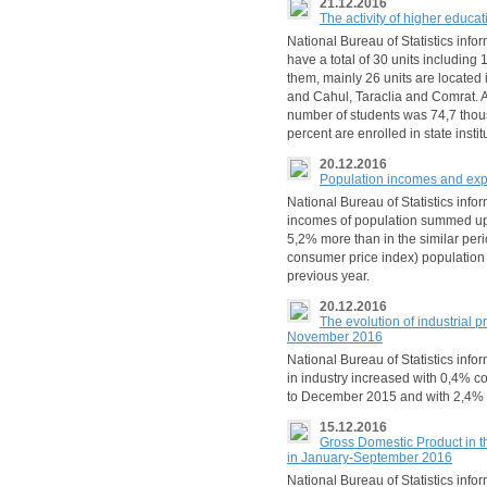
21.12.2016
The activity of higher educa
National Bureau of Statistics infor
have a total of 30 units including 
them, mainly 26 units are located 
and Cahul, Taraclia and Comrat. A
number of students was 74,7 thous
percent are enrolled in state instit
20.12.2016
Population incomes and expe
National Bureau of Statistics infor
incomes of population summed up 
5,2% more than in the similar peri
consumer price index) population
previous year.
20.12.2016
The evolution of industrial p
November 2016
National Bureau of Statistics inf
in industry increased with 0,4% 
to December 2015 and with 2,4%
15.12.2016
Gross Domestic Product in th
in January-September 2016
National Bureau of Statistics infor