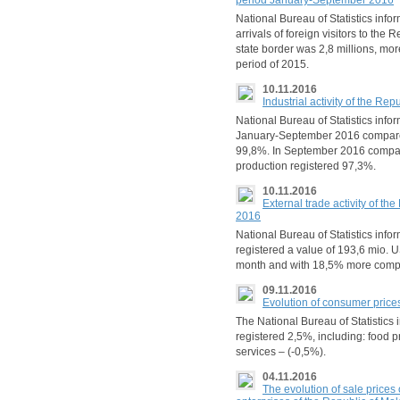
period January-September 2016
National Bureau of Statistics inf
arrivals of foreign visitors to the
state border was 2,8 millions, m
period of 2015.
10.11.2016
Industrial activity of the R
National Bureau of Statistics inform
January-September 2016 compare
99,8%. In September 2016 compare
production registered 97,3%.
10.11.2016
External trade activity of t
2016
National Bureau of Statistics info
registered a value of 193,6 mio. U
month and with 18,5% more comp
09.11.2016
Evolution of consumer price
The National Bureau of Statistics 
registered 2,5%, including: food 
services – (-0,5%).
04.11.2016
The evolution of sale prices 