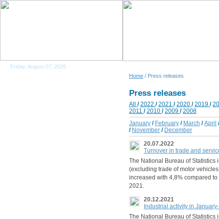
Friday, August 07, 2026
Home
/ Press releases
Press releases
All
/
2022
/
2021
/
2020
/
2019
/
2
2011
/
2010
/
2009
/
2008
January
/
February
/
March
/
April
/
November
/
December
20.07.2022
Turnover in trade and servi
The National Bureau of Statistics i
(excluding trade of motor vehicle
increased with 4,8% compared to
2021.
20.12.2021
Industrial activity in Januar
The National Bureau of Statistics i