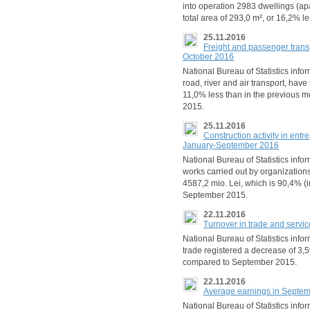
into operation 2983 dwellings (ap
total area of 293,0 m², or 16,2% 
25.11.2016
Freight and passenger trans
October 2016
National Bureau of Statistics infor
road, river and air transport, hav
11,0% less than in the previous 
2015.
25.11.2016
Construction activity in ent
January-September 2016
National Bureau of Statistics inf
works carried out by organization
4587,2 mio. Lei, which is 90,4% 
September 2015.
22.11.2016
Turnover in trade and serv
National Bureau of Statistics infor
trade registered a decrease of 3
compared to September 2015.
22.11.2016
Average earnings in Septe
National Bureau of Statistics inf