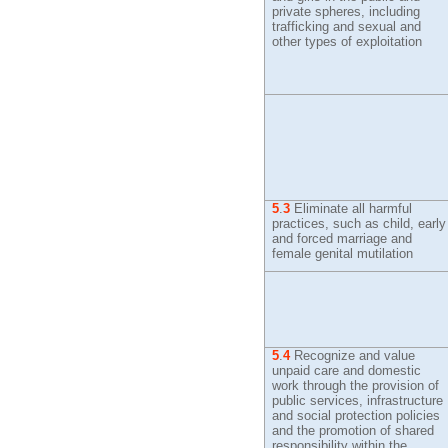
private spheres, including
trafficking and sexual and
other types of exploitation
5
.
3
Eliminate all harmful
practices, such as child, early
and forced marriage and
female genital mutilation
5
.
4
Recognize and value
unpaid care and domestic
work through the provision of
public services, infrastructure
and social protection policies
and the promotion of shared
responsibility within the