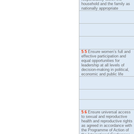
household and the family as
nationally appropriate
5
.
5
Ensure women’s full and
effective participation and
equal opportunities for
leadership at all levels of
decision-making in political,
economic and public life
5
.
6
Ensure universal access
to sexual and reproductive
health and reproductive rights
as agreed in accordance with
the Programme of Action of