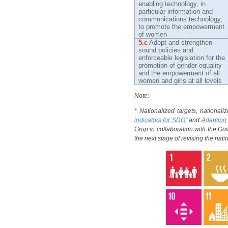
enabling technology, in
particular information and
communications technology,
to promote the empowerment
of women
5.c
Adopt and strengthen
sound policies and
enforceable legislation for the
promotion of gender equality
and the empowerment of all
women and girls at all levels
Note:
* Nationalized targets, nationali
indicators for SDG"
and
Adapting 
Grup in collaboration with the G
the next stage of revising the nat