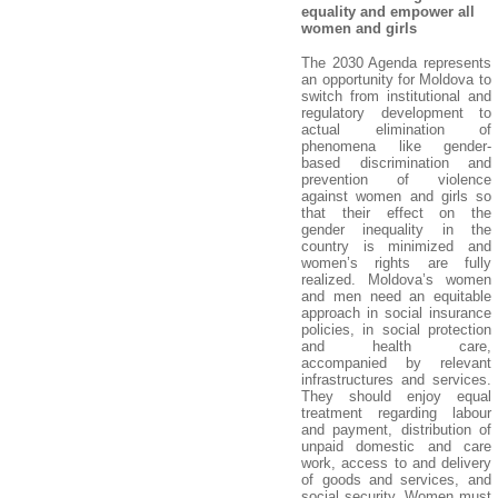
equality and empower all
women and girls
The 2030 Agenda represents
an opportunity for Moldova to
switch from institutional and
regulatory development to
actual elimination of
phenomena like gender-
based discrimination and
prevention of violence
against women and girls so
that their effect on the
gender inequality in the
country is minimized and
women’s rights are fully
realized. Moldova’s women
and men need an equitable
approach in social insurance
policies, in social protection
and health care,
accompanied by relevant
infrastructures and services.
They should enjoy equal
treatment regarding labour
and payment, distribution of
unpaid domestic and care
work, access to and delivery
of goods and services, and
social security. Women must