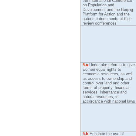
the International Conference
on Population and
Development and the Beijing
Platform for Action and the
outcome documents of their
review conferences
5.a
Undertake reforms to give
women equal rights to
economic resources, as well
as access to ownership and
control over land and other
forms of property, financial
services, inheritance and
natural resources, in
accordance with national laws
5.b
Enhance the use of