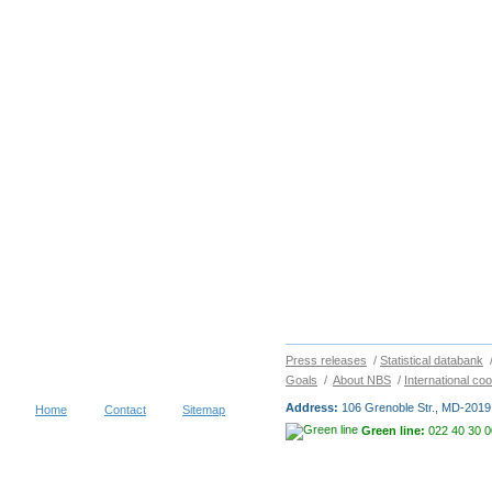
Press releases
/
Statistical databank
Goals
/
About NBS
/
International co
Address:
106 Grenoble Str., MD-2019 
Home
Contact
Sitemap
Green line:
022 40 30 0
Copyright © 2026
NATIONAL BUR
visitors during 30 days
Terms of use