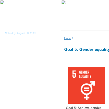
Saturday, August 08, 2026
Home
/
Goal 5: Gender equalit
Goal 5: Achieve gender