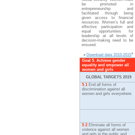
be promoted in
entrepreneurship and
facilitated through being
given access to financial
resources. Women’s full and
effective participation and
equal opportunities for
leadership at all levels of
decision-making need to be
ensured.
*
Download data 2010-2015
»
Goal 5. Achieve gender
equality and empower all
women and girls
GLOBAL TARGETS 2019
5
.
1
End all forms of
discrimination against all
women and girls everywhere
5
.
2
Eliminate all forms of
violence against all women
and girls in the public and