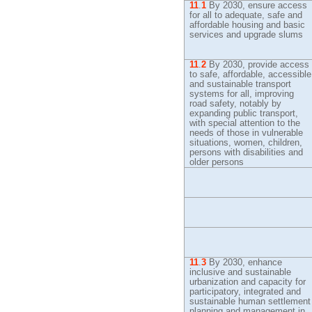
11
.
1
By
2030, ensure access
for all to adequate, safe and
affordable housing and basic
services and upgrade slums
11
.
2
By
2030, provide access
to safe, affordable, accessible
and sustainable transport
systems for all, improving
road safety, notably by
expanding public transport,
with special attention to the
needs of those in vulnerable
situations, women, children,
persons with disabilities and
older persons
11
.
3
By
2030, enhance
inclusive and sustainable
urbanization and capacity for
participatory, integrated and
sustainable human settlement
planning and management in