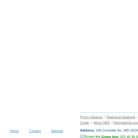
Press releases
/
Statistical databank
Goals
/
About NBS
/
International co
Address:
106 Grenoble Str., MD-2019 
Home
Contact
Sitemap
Green line:
022 40 30 0