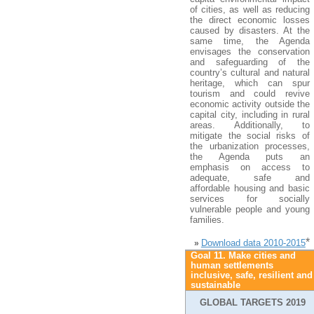
of cities, as well as reducing
the direct economic losses
caused by disasters. At the
same time, the Agenda
envisages the conservation
and safeguarding of the
country’s cultural and natural
heritage, which can spur
tourism and could revive
economic activity outside the
capital city, including in rural
areas. Additionally, to
mitigate the social risks of
the urbanization processes,
the Agenda puts an
emphasis on access to
adequate, safe and
affordable housing and basic
services for socially
vulnerable people and young
families.
*
Download data 2010-2015
»
Goal 11. Make cities and
human settlements
inclusive, safe, resilient and
sustainable
GLOBAL TARGETS 2019