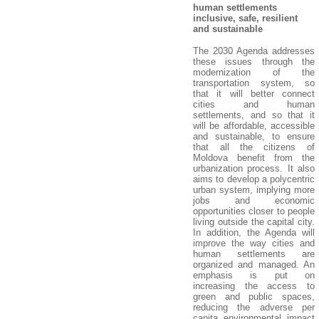
human settlements
inclusive, safe, resilient
and sustainable
The 2030 Agenda addresses
these issues through the
modernization of the
transportation system, so
that it will better connect
cities and human
settlements, and so that it
will be affordable, accessible
and sustainable, to ensure
that all the citizens of
Moldova benefit from the
urbanization process. It also
aims to develop a polycentric
urban system, implying more
jobs and economic
opportunities closer to people
living outside the capital city.
In addition, the Agenda will
improve the way cities and
human settlements are
organized and managed. An
emphasis is put on
increasing the access to
green and public spaces,
reducing the adverse per
capita environmental impact