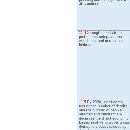
all countries
11
.
4
Strengthen efforts to
protect and safeguard the
world’s cultural and natural
heritage
11
.
5
By
2030, significantly
reduce the number of deaths
and the number of people
affected and substantially
decrease the direct economic
losses relative to global gross
domestic product caused by