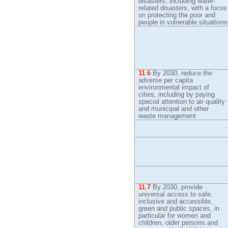
disasters, including water-
related disasters, with a focus
on protecting the poor and
people in vulnerable situations
11
.
6
By
2030, reduce the
adverse per capita
environmental impact of
cities, including by paying
special attention to air quality
and municipal and other
waste management
11
.
7
By
2030, provide
universal access to safe,
inclusive and accessible,
green and public spaces, in
particular for women and
children, older persons and