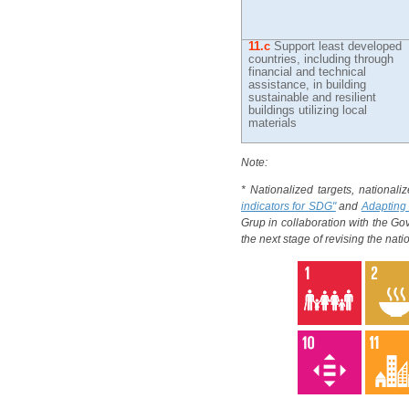
11.c
Support least developed
countries, including through
financial and technical
assistance, in building
sustainable and resilient
buildings utilizing local
materials
Note:
* Nationalized targets, nationali
indicators for SDG"
and
Adapting 
Grup in collaboration with the G
the next stage of revising the nat