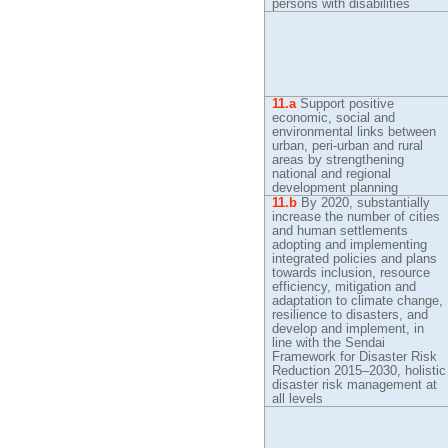
persons with disabilities
11.a
Support positive
economic, social and
environmental links between
urban, peri-urban and rural
areas by strengthening
national and regional
development planning
11.b
By
2020, substantially
increase the number of cities
and human settlements
adopting and implementing
integrated policies and plans
towards inclusion, resource
efficiency, mitigation and
adaptation to climate change,
resilience to disasters, and
develop and implement, in
line with the Sendai
Framework for Disaster Risk
Reduction 2015–2030, holistic
disaster risk management at
all levels