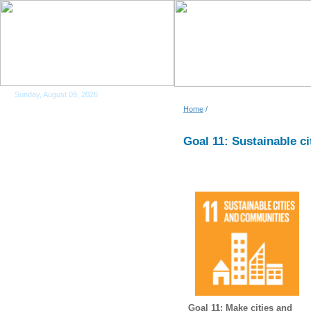
Sunday, August 09, 2026
Home
/
Goal 11: Sustainable c
Goal 11: Make cities and