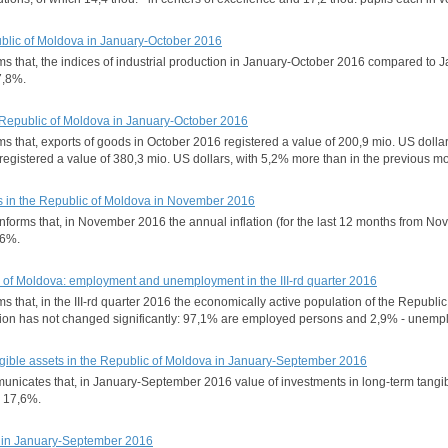
epublic of Moldova in January-October 2016
orms that, the indices of industrial production in January-October 2016 compared t
7,8%.
he Republic of Moldova in January-October 2016
orms that, exports of goods in October 2016 registered a value of 200,9 mio. US do
registered a value of 380,3 mio. US dollars, with 5,2% more than in the previous 
s in the Republic of Moldova in November 2016
 informs that, in November 2016 the annual inflation (for the last 12 months from
,6%.
c of Moldova: employment and unemployment in the III-rd quarter 2016
rms that, in the III-rd quarter 2016 the economically active population of the Repub
ation has not changed significantly: 97,1% are employed persons and 2,9% - unemp
ngible assets in the Republic of Moldova in January-September 2016
municates that, in January-September 2016 value of investments in long-term tangi
h 17,6%.
n in January-September 2016