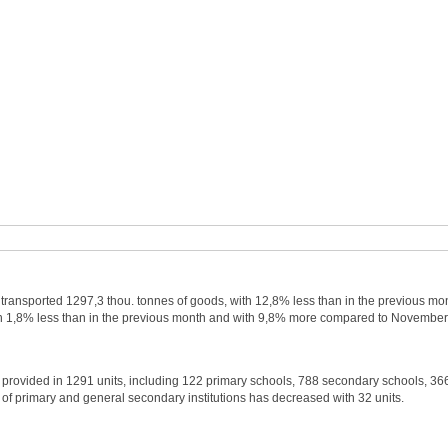
ve transported 1297,3 thou. tonnes of goods, with 12,8% less than in the previous mo
 1,8% less than in the previous month and with 9,8% more compared to November
s provided in 1291 units, including 122 primary schools, 788 secondary schools, 36
 of primary and general secondary institutions has decreased with 32 units.