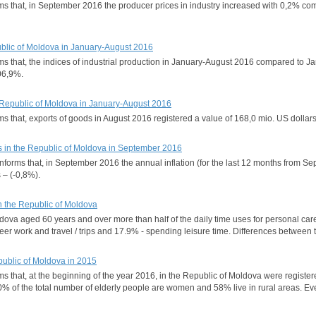
forms that, in September 2016 the producer prices in industry increased with 0,2
epublic of Moldova in January-August 2016
orms that, the indices of industrial production in January-August 2016 compared to
106,9%.
he Republic of Moldova in January-August 2016
orms that, exports of goods in August 2016 registered a value of 168,0 mio. US dol
s in the Republic of Moldova in September 2016
 informs that, in September 2016 the annual inflation (for the last 12 months from
 – (-0,8%).
n the Republic of Moldova
ova aged 60 years and over more than half of the daily time uses for personal care a
er work and travel / trips and 17.9% - spending leisure time. Differences between t
public of Moldova in 2015
rms that, at the beginning of the year 2016, in the Republic of Moldova were regist
60% of the total number of elderly people are women and 58% live in rural areas.