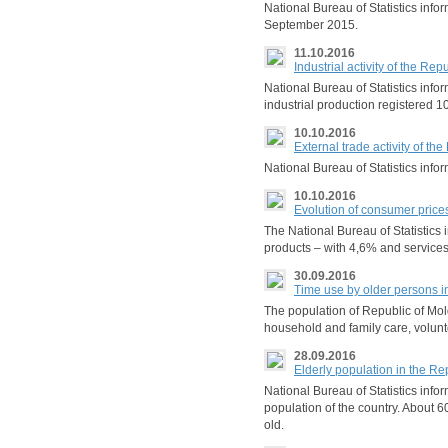
National Bureau of Statistics in
September 2015.
11.10.2016
Industrial activity of the R
National Bureau of Statistics inf
industrial production registered 
10.10.2016
External trade activity of t
National Bureau of Statistics inf
10.10.2016
Evolution of consumer price
The National Bureau of Statistics
products – with 4,6% and services
30.09.2016
Time use by older persons i
The population of Republic of Mold
household and family care, volunte
28.09.2016
Elderly population in the Re
National Bureau of Statistics info
population of the country. About 
old.