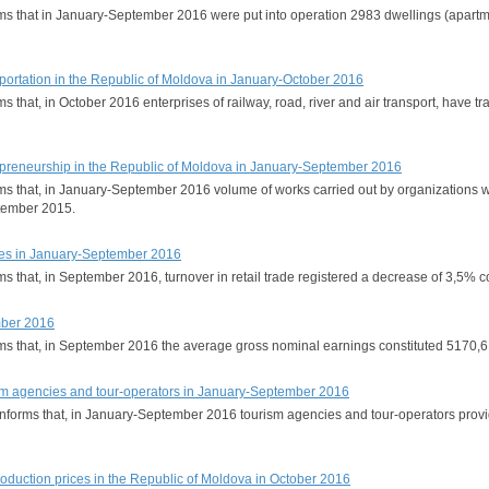
rms that in January-September 2016 were put into operation 2983 dwellings (apartme
portation in the Republic of Moldova in January-October 2016
rms that, in October 2016 enterprises of railway, road, river and air transport, hav
trepreneurship in the Republic of Moldova in January-September 2016
orms that, in January-September 2016 volume of works carried out by organizations 
tember 2015.
ices in January-September 2016
orms that, in September 2016, turnover in retail trade registered a decrease of 3
mber 2016
orms that, in September 2016 the average gross nominal earnings constituted 5170
urism agencies and tour-operators in January-September 2016
 informs that, in January-September 2016 tourism agencies and tour-operators provid
production prices in the Republic of Moldova in October 2016