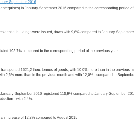
 January-September 2016
ural enterprises) in January-September 2016 compared to the corresponding period of
n-residential buildings were issued, down with 9,8% compared to January-Septembe
stituted 108,7% compared to the corresponding period of the previous year.
have transported 1621,2 thou. tonnes of goods, with 10,0% more than in the previous 
th 2,6% more than in the previous month and with 12,0% - compared to Septembe
olds in January-September 2016 registered 118,9% compared to January-September 20
oduction - with 2,4%.
i, an increase of 12,3% compared to August 2015.