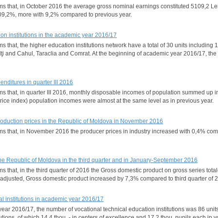
orms that, in October 2016 the average gross nominal earnings constituted 5109,2 L
9,2%, more with 9,2% compared to previous year.
tion institutions in the academic year 2016/17
ms that, the higher education institutions network have a total of 30 units including 
alţi and Cahul, Taraclia and Comrat. At the beginning of academic year 2016/17, th
nditures in quarter III 2016
rms that, in quarter III 2016, monthly disposable incomes of population summed up in
rice index) population incomes were almost at the same level as in previous year.
production prices in the Republic of Moldova in November 2016
forms that, in November 2016 the producer prices in industry increased with 0,4%
he Republic of Moldova in the third quarter and in January-September 2016
ms that, in the third quarter of 2016 the Gross domestic product on gross series total
 adjusted, Gross domestic product increased by 7,3% compared to third quarter of
nal institutions in academic year 2016/17
ear 2016/17, the number of vocational technical education institutions was 86 units
tutions, of which 14,4 thou. - in centers of excellence and 17,2 thou. pupils each in