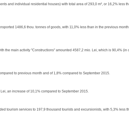
nts and individual residential houses) with total area of 293,0 m², or 16,2% less t
e transported 1486,6 thou. tonnes of goods, with 11,0% less than in the previous mont
with the main activity "Constructions" amounted 4587,2 mio. Lei, which is 90,4% (i
,5% compared to previous month and of 1,8% compared to September 2015.
,6 Lei, an increase of 10,1% compared to September 2015.
ed tourism services to 197,9 thousand tourists and excursionists, with 5,3% less th