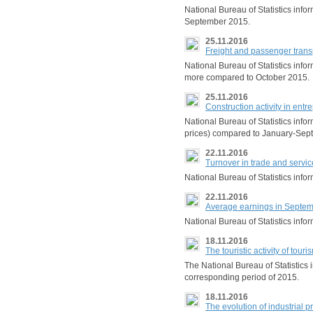
National Bureau of Statistics info
September 2015.
25.11.2016
Freight and passenger trans
National Bureau of Statistics info
more compared to October 2015.
25.11.2016
Construction activity in en
National Bureau of Statistics inf
prices) compared to January-Sep
22.11.2016
Turnover in trade and serv
National Bureau of Statistics inf
22.11.2016
Average earnings in Septe
National Bureau of Statistics inf
18.11.2016
The touristic activity of to
The National Bureau of Statistics
corresponding period of 2015.
18.11.2016
The evolution of industrial 