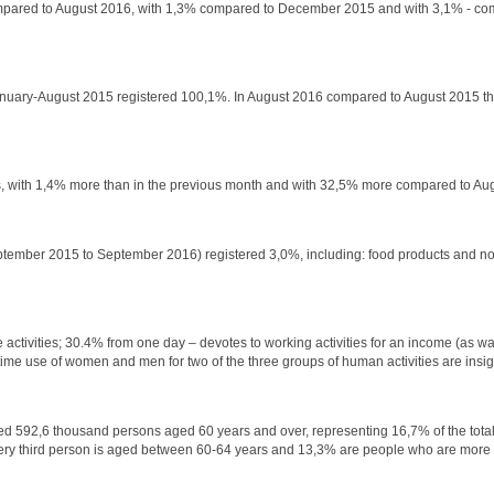
% compared to August 2016, with 1,3% compared to December 2015 and with 3,1% - co
 January-August 2015 registered 100,1%. In August 2016 compared to August 2015 th
lars, with 1,4% more than in the previous month and with 32,5% more compared to Au
 September 2015 to September 2016) registered 3,0%, including: food products and n
ctivities; 30.4% from one day – devotes to working activities for an income (as wage
ime use of women and men for two of the three groups of human activities are insign
ered 592,6 thousand persons aged 60 years and over, representing 16,7% of the total
 Every third person is aged between 60-64 years and 13,3% are people who are more