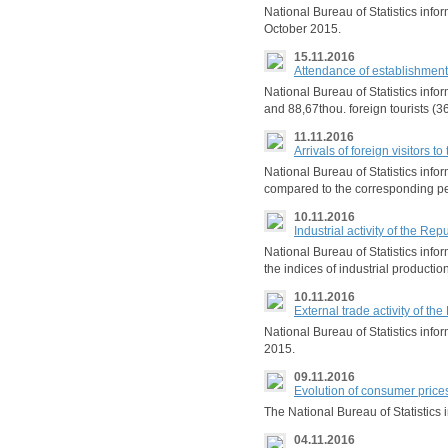
National Bureau of Statistics in
October 2015.
15.11.2016
Attendance of establishment
National Bureau of Statistics info
and 88,67thou. foreign tourists (3
11.11.2016
Arrivals of foreign visitors
National Bureau of Statistics info
compared to the corresponding pe
10.11.2016
Industrial activity of the R
National Bureau of Statistics in
the indices of industrial producti
10.11.2016
External trade activity of 
National Bureau of Statistics inf
2015.
09.11.2016
Evolution of consumer price
The National Bureau of Statistics 
04.11.2016