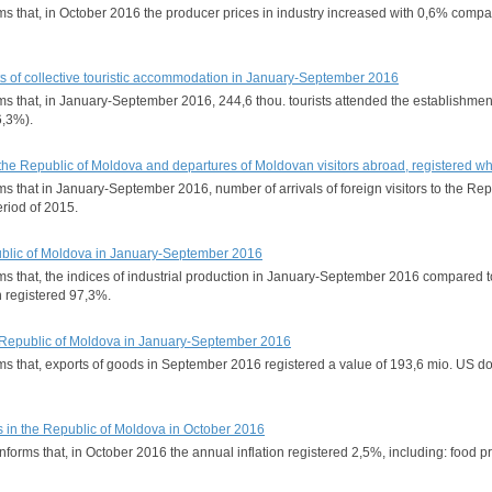
forms that, in October 2016 the producer prices in industry increased with 0,6% 
s of collective touristic accommodation in January-September 2016
rms that, in January-September 2016, 244,6 thou. tourists attended the establishmen
6,3%).
 to the Republic of Moldova and departures of Moldovan visitors abroad, registered
rms that in January-September 2016, number of arrivals of foreign visitors to the R
riod of 2015.
epublic of Moldova in January-September 2016
forms that, the indices of industrial production in January-September 2016 compa
on registered 97,3%.
the Republic of Moldova in January-September 2016
orms that, exports of goods in September 2016 registered a value of 193,6 mio. US
s in the Republic of Moldova in October 2016
informs that, in October 2016 the annual inflation registered 2,5%, including: food