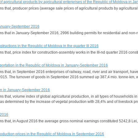
 of agricultural products by agricultural enterprises of the Republic of Moldova in
rms that, producer prices (average sale prices of agricultural products by agricult
 January-September 2016
orms that in January-September 2016, 2996 building permits for residential and no
nstructions in the Republic of Moldova in the quarter III 2016
rms that, price index for construction-assembly works in the III-nd quarter 2016 con
portation in the Republic of Moldova in January-September 2016
rms that, in September 2016 enterprises of railway, road, river and air transport, 
015. The turnover of goods in September 2016 summed up 387,4 mio. tonne-km, wi
ion in January-September 2016
orms that, volume index of global agricultural production, in all types of househ
was determined by the increase of vegetal production with 28,4% and of livestock pr
 2016
orms that, in August 2016 the average gross nominal earnings constituted 5242,8 Le
production prices in the Republic of Moldova in September 2016