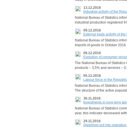
13.12.2016
Industrial activity of the R
National Bureau of Statistics inf
industrial production registered 9
09.12.2016
External trade activity of t
National Bureau of Statistics inf
Imports of goods in October 2016 
09.12.2016
Evolution of consumer price
The National Bureau of Statistics
products – 3,5% and services – 0
05.12.2016
Labour force in the Republi
National Bureau of Statistics info
The structure of the active popul
30.11.2016
Investments in long-term ta
National Bureau of Statistics com
year, this indicator decreased wit
29.11.2016
Dwellings put into operatio