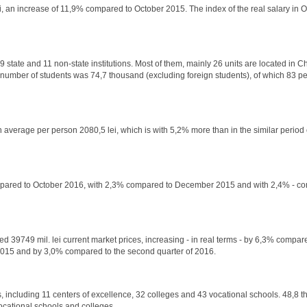
ei, an increase of 11,9% compared to October 2015. The index of the real salary in 
19 state and 11 non-state institutions. Most of them, mainly 26 units are located in C
e number of students was 74,7 thousand (excluding foreign students), of which 83 pe
 average per person 2080,5 lei, which is with 5,2% more than in the similar period o
 compared to October 2016, with 2,3% compared to December 2015 and with 2,4% - c
ed 39749 mil. lei current market prices, increasing - in real terms - by 6,3% compared
 2015 and by 3,0% compared to the second quarter of 2016.
, including 11 centers of excellence, 32 colleges and 43 vocational schools. 48,8 t
 vocational schools and colleges.