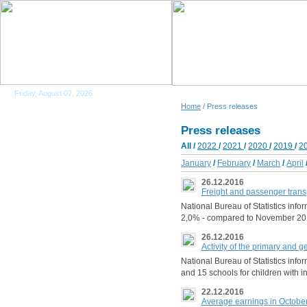
Friday, August 07, 2026
Home
/ Press releases
Press releases
All
/
2022
/
2021
/
2020
/
2019
/
2
January
/
February
/
March
/
April
26.12.2016
Freight and passenger trans
National Bureau of Statistics info
2,0% - compared to November 201
26.12.2016
Activity of the primary and 
National Bureau of Statistics inf
and 15 schools for children with i
22.12.2016
Average earnings in Octobe