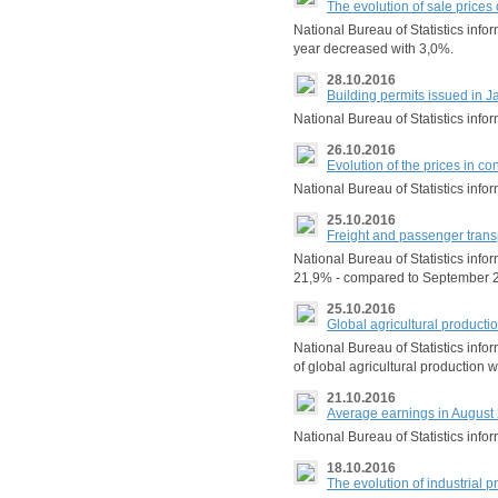
The evolution of sale prices
National Bureau of Statistics info
year decreased with 3,0%.
28.10.2016
Building permits issued in
National Bureau of Statistics inf
26.10.2016
Evolution of the prices in co
National Bureau of Statistics info
25.10.2016
Freight and passenger trans
National Bureau of Statistics info
21,9% - compared to September 2
25.10.2016
Global agricultural product
National Bureau of Statistics inf
of global agricultural production 
21.10.2016
Average earnings in August
National Bureau of Statistics inf
18.10.2016
The evolution of industrial 