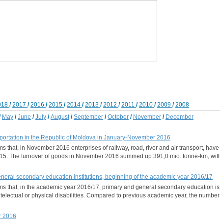
018
/
2017
/
2016
/
2015
/
2014
/
2013
/
2012
/
2011
/
2010
/
2009
/
2008
/
May
/
June
/
July
/
August
/
September
/
October
/
November
/
December
portation in the Republic of Moldova in January-November 2016
rms that, in November 2016 enterprises of railway, road, river and air transport, ha
5. The turnover of goods in November 2016 summed up 391,0 mio. tonne-km, with
general secondary education institutions, beginning of the academic year 2016/17
orms that, in the academic year 2016/17, primary and general secondary education i
ntelectual or physical disabilities. Compared to previous academic year, the number
r 2016