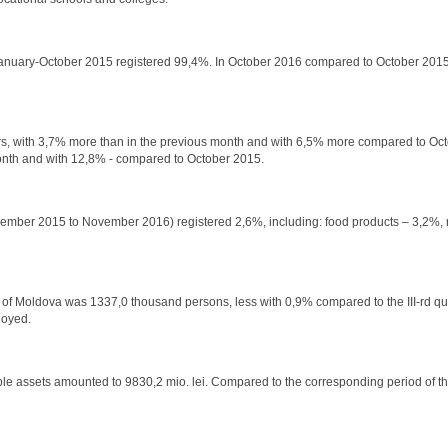
o January-October 2015 registered 99,4%. In October 2016 compared to October 2015
llars, with 3,7% more than in the previous month and with 6,5% more compared to Oc
month and with 12,8% - compared to October 2015.
 November 2015 to November 2016) registered 2,6%, including: food products – 3,2%,
lic of Moldova was 1337,0 thousand persons, less with 0,9% compared to the III-rd q
loyed.
ble assets amounted to 9830,2 mio. lei. Compared to the corresponding period of t