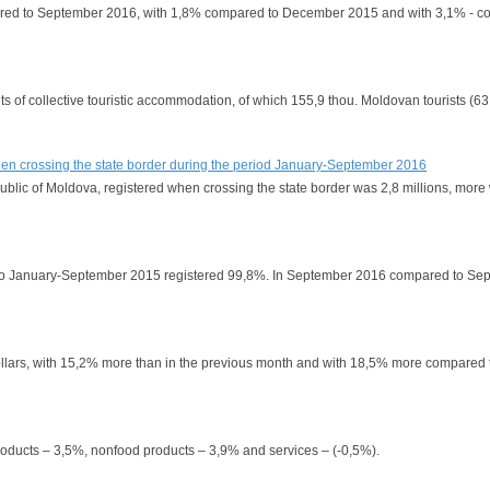
compared to September 2016, with 1,8% compared to December 2015 and with 3,1% - 
ts of collective touristic accommodation, of which 155,9 thou. Moldovan tourists (63
 when crossing the state border during the period January-September 2016
epublic of Moldova, registered when crossing the state border was 2,8 millions, mor
red to January-September 2015 registered 99,8%. In September 2016 compared to S
 dollars, with 15,2% more than in the previous month and with 18,5% more compared
 products – 3,5%, nonfood products – 3,9% and services – (-0,5%).