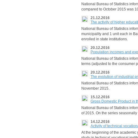
National Bureau of Statistics inf
compared to October 2015 was 10
21.12.2016
The activity of higher educa
National Bureau of Statistics infor
municipality and 1 unit each in B
enrolled in state institutions.
20.12.2016
Population incomes and expe
National Bureau of Statistics info
terms (adjusted to the consumer p
20.12.2016
The evolution of industrial 
National Bureau of Statistics in
November 2015.
15.12.2016
Gross Domestic Product in t
National Bureau of Statistics infor
of 2015. On the series seasonally
14.12.2016
Activity of technical vocatio
At the beginning of the academic y
study in technical vocational insti